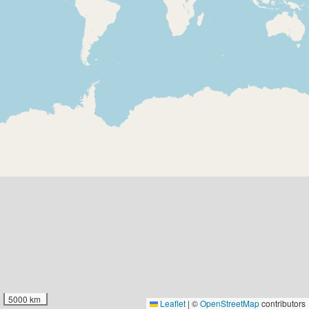
5000 km
Leaflet
|
©
OpenStreetMap
contributors