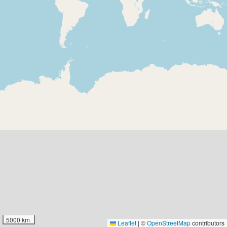
5000 km
Leaflet
|
©
OpenStreetMap
contributors