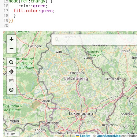
15
node
[
ref
:
chargy
] {
16
color
:
green
;
17
fill-color
:
green
;
18
  }
19
}}
20
+
−
10 km
Leaflet
|
©
OpenStreetMap
contributo