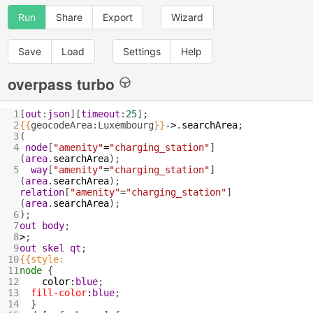
Run
Share
Export
Wizard
Save
Load
Settings
Help
overpass turbo
1
[
out
:
json
][
timeout
:
25
];
2
{{
geocodeArea:Luxembourg
}}
->
.
searchArea
;
3
(
4
node
[
"amenity"
=
"charging_station"
]
(
area
.
searchArea
);
5
way
[
"amenity"
=
"charging_station"
]
(
area
.
searchArea
); 
relation
[
"amenity"
=
"charging_station"
]
(
area
.
searchArea
);
6
);
7
out
body
;
8
>
;
9
out
skel
qt
;
10
{{style:
11
node
 {
12
color
:
blue
;
13
fill-color
:
blue
;
14
  }