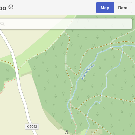
bo
Map
Data