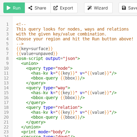
Run
Share
Export
Wizard
Sav
1
<!--
2
This query looks for nodes, ways and relations 
3
with the given key/value combination.
4
Choose your region and hit the Run button above!
5
-->
6
{{
key=surface
}}
7
{{
value=unpaved
}}
8
<osm-script
output
=
"json"
>
9
<union>
10
<query
type
=
"node"
>
11
<has-kv
k
=
"
{{
key
}}
"
v
=
"
{{
value
}}
"
/>
12
<bbox-query
{{
bbox
}}
/>
13
</query>
14
<query
type
=
"way"
>
15
<has-kv
k
=
"
{{
key
}}
"
v
=
"
{{
value
}}
"
/>
16
<bbox-query
{{
bbox
}}
/>
17
</query>
18
<query
type
=
"relation"
>
19
<has-kv
k
=
"
{{
key
}}
"
v
=
"
{{
value
}}
"
/>
20
<bbox-query
{{
bbox
}}
/>
21
</query>
22
</union>
23
<print
mode
=
"body"
/>
24
<recurse
type
=
"down"
/>