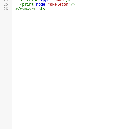
25
<print
mode
=
"skeleton"
/>
26
</osm-script>