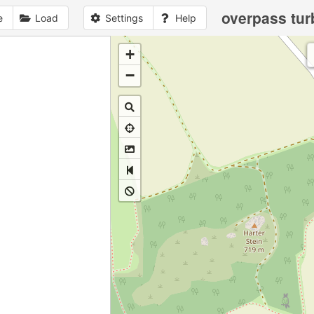
overpass tur
e
Load
Settings
Help
+
1
no
data
loaded
yet
−