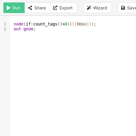
Run
Share
Export
Wizard
Sav
1
node
(
if
:
count_tags
()
>
0
)(
{{
bbox
}}
);
2
out
geom
;