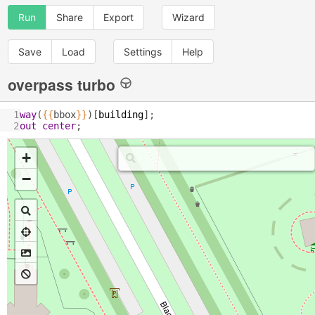
Run
Share
Export
Wizard
Save
Load
Settings
Help
overpass turbo
1
way
(
{{
bbox
}}
)[
building
];
2
out
center
;
+
−