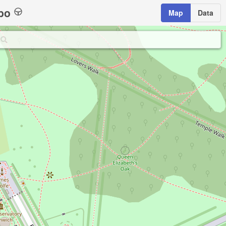
bo
Map
Data