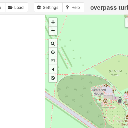
overpass tur
e
Load
Settings
Help
+
1
no
data
loaded
yet
−