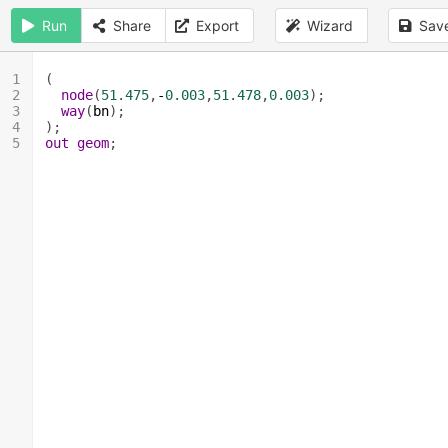
Run
Share
Export
Wizard
Sav
1
(
2
node
(
51.475
,
-
0.003
,
51.478
,
0.003
);
3
way
(
bn
);
4
);
5
out
geom
;