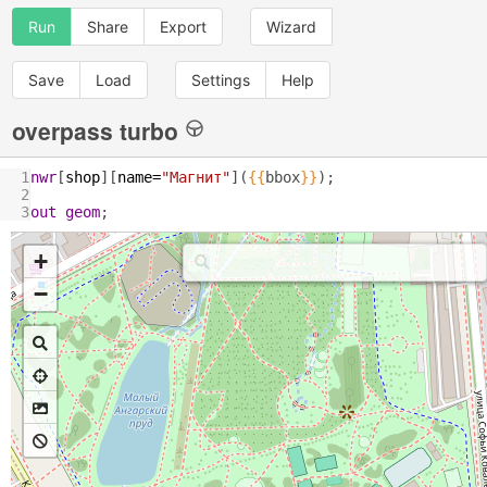
Run
Share
Export
Wizard
Save
Load
Settings
Help
overpass turbo
1
nwr
[
shop
][
name
=
"Магнит"
](
{{
bbox
}}
);
2
3
out
geom
;
+
−