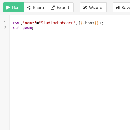
Run
Share
Export
Wizard
Sav
1
nwr
[
"name"
=
"Stadtbahnbogen"
](
{{
bbox
}}
);
2
out
geom
;