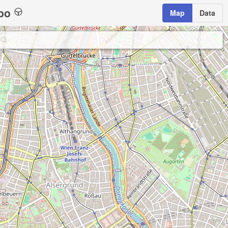
bo
Map
Data