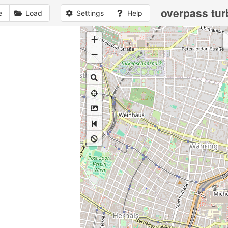
overpass tur
e
Load
Settings
Help
+
1
no
data
loaded
yet
−