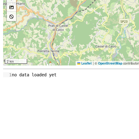
2 km
Leaflet
|
©
OpenStreetMap
contributo
1
no
data
loaded
yet