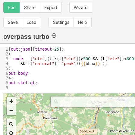
Run
Share
Export
Wizard
Save
Load
Settings
Help
overpass turbo
1
[
out
:
json
][
timeout
:
25
];
2
(
3
node
   [
"ele"
](
if
:(
t
[
"ele"
])
>
500
&&
 (
t
[
"ele"
])
<
600
4
&&
t
[
"natural"
]
==
"peak"
)(
{{
bbox
}}
 );
5
);
6
out
body
;
7
>
;
8
out
skel
qt
;
9
+
−