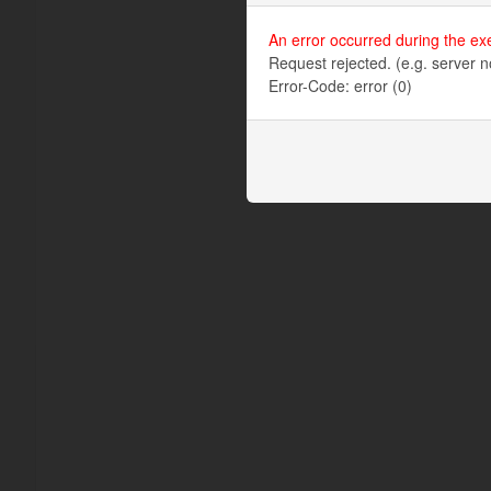
An error occurred during the ex
Request rejected. (e.g. server n
Error-Code: error (0)