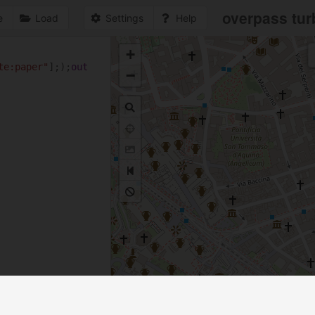
overpass tur
e
Load
Settings
Help
+
1
te:paper"
];);
out
−