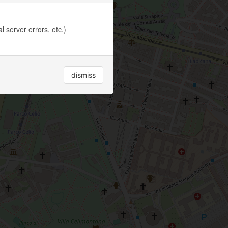
 server errors, etc.)
dismiss