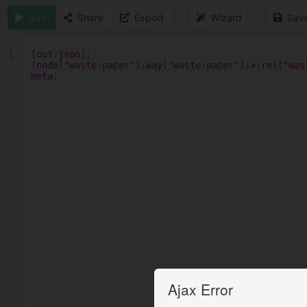
Run
Share
Export
Wizard
Sav
1
[
out
:
json
];
(
node
[
"waste:paper"
];
way
[
"waste:paper"
];
>
;
rel
[
"was
meta
;
Ajax Error