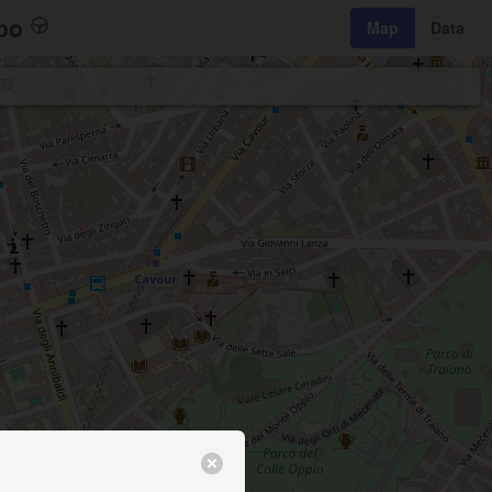
bo
Map
Data