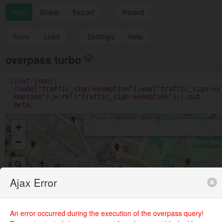
Run
Share
Export
Wizard
Save
Load
Settings
Help
overpass turbo
1
[
out
:
json
];
(
node
[
"traffic_sign:exemption"
];
way
[
"traffic_sign:ex
emption"
];
>
;
rel
[
"traffic_sign:exemption"
];);
out
meta
;
+
−
Ajax Error
An error occurred during the execution of the overpass query!