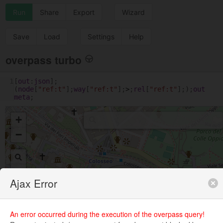
Run
Share
Export
Wizard
Save
Load
Settings
Help
overpass turbo
1
[
out
:
json
];
(
node
[
"ref:t"
];
way
[
"ref:t"
];
>
;
rel
[
"ref:t"
];);
out
meta
;
+
−
Ajax Error
An error occurred during the execution of the overpass query!