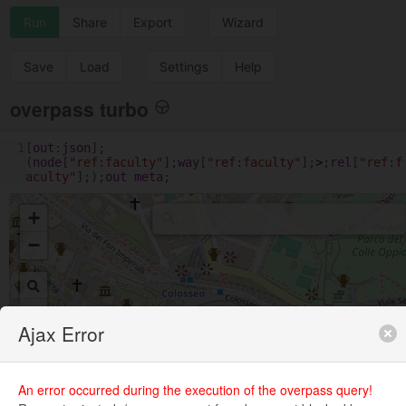
Run
Share
Export
Wizard
Save
Load
Settings
Help
overpass turbo
1
[
out
:
json
];
(
node
[
"ref:faculty"
];
way
[
"ref:faculty"
];
>
;
rel
[
"ref:f
aculty"
];);
out
meta
;
+
−
Ajax Error
An error occurred during the execution of the overpass query!