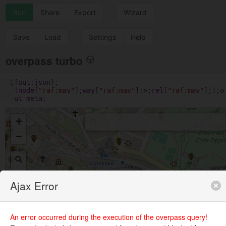
Run
Share
Export
Wizard
Save
Load
Settings
Help
overpass turbo
1
[
out
:
json
];
(
node
[
"raf:mav"
];
way
[
"raf:mav"
];
>
;
rel
[
"raf:mav"
];);
o
ut
meta
;
+
−
Ajax Error
An error occurred during the execution of the overpass query!