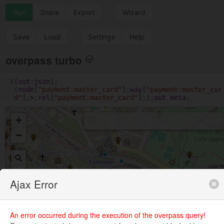
Run
Share
Export
Wizard
Save
Load
Settings
Help
overpass turbo
1
[
out
:
json
];
(
node
[
"payment:master_card"
];
way
[
"payment:master_car
d"
];
>
;
rel
[
"payment:master_card"
];);
out
meta
;
+
−
Ajax Error
An error occurred during the execution of the overpass query!