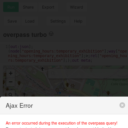
Run
Share
Export
Wizard
Save
Load
Settings
Help
overpass turbo
1
[
out
:
json
];
(
node
[
"opening_hours:temporary_exhibition"
];
way
[
"ope
ning_hours:temporary_exhibition"
];
>
;
rel
[
"opening_hou
rs:temporary_exhibition"
];);
out
meta
;
+
−
Ajax Error
An error occurred during the execution of the overpass query!