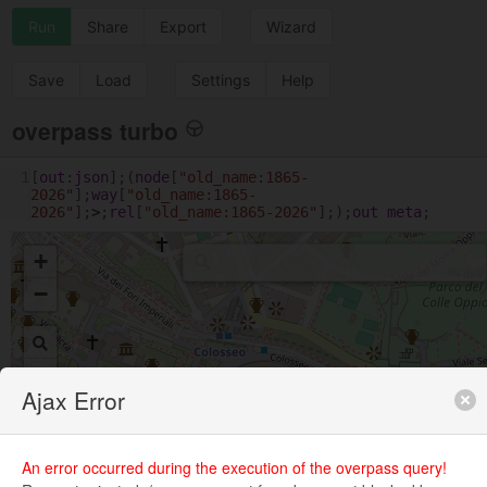
Run
Share
Export
Wizard
Save
Load
Settings
Help
overpass turbo
1
[
out
:
json
];(
node
[
"old_name:1865-
2026"
];
way
[
"old_name:1865-
2026"
];
>
;
rel
[
"old_name:1865-2026"
];);
out
meta
;
+
−
Ajax Error
An error occurred during the execution of the overpass query!