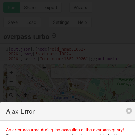
Run
Share
Export
Wizard
Save
Load
Settings
Help
overpass turbo
1
[
out
:
json
];(
node
[
"old_name:1862-
2026"
];
way
[
"old_name:1862-
2026"
];
>
;
rel
[
"old_name:1862-2026"
];);
out
meta
;
+
−
Ajax Error
An error occurred during the execution of the overpass query!