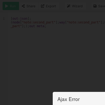
Run
Share
Export
Wizard
Sav
1
[
out
:
json
];
(
node
[
"note:second_part"
];
way
[
"note:second_part"
];
_part"
];);
out
meta
;
Ajax Error