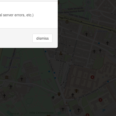
 server errors, etc.)
dismiss