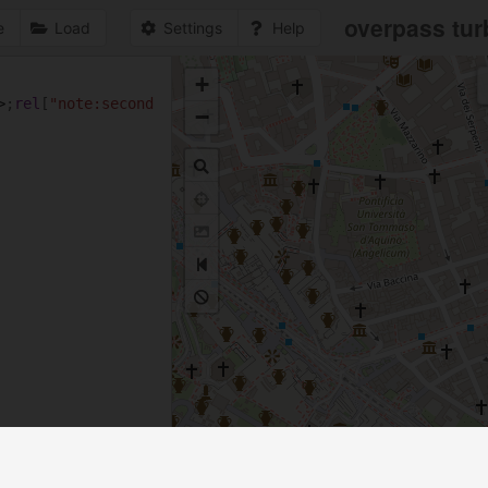
overpass tur
e
Load
Settings
Help
+
1
>
;
rel
[
"note:second
−