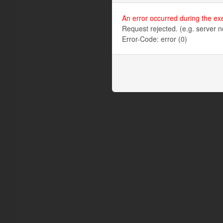
An error occurred during the ex
Request rejected. (e.g. server n
Error-Code: error (0)