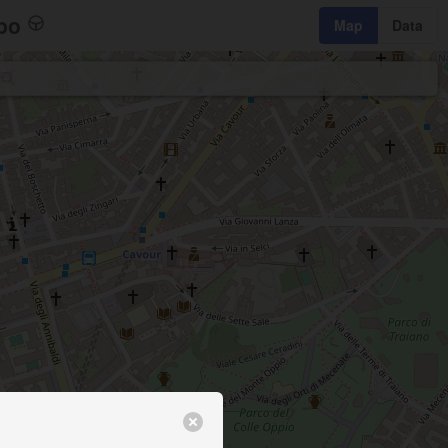
bo
Map
Data