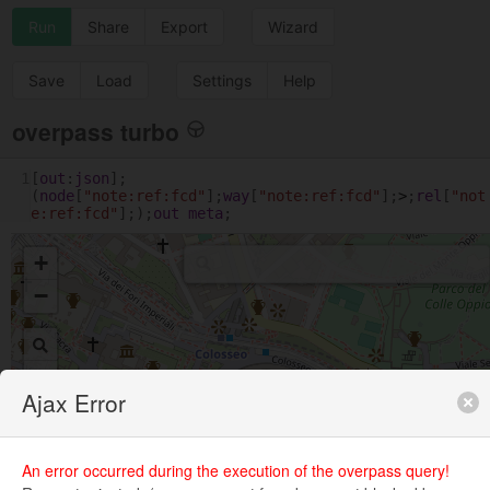
Run
Share
Export
Wizard
Save
Load
Settings
Help
overpass turbo
1
[
out
:
json
];
(
node
[
"note:ref:fcd"
];
way
[
"note:ref:fcd"
];
>
;
rel
[
"not
e:ref:fcd"
];);
out
meta
;
+
−
Ajax Error
An error occurred during the execution of the overpass query!