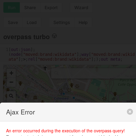
Run
Share
Export
Wizard
Save
Load
Settings
Help
overpass turbo
1
[
out
:
json
];
(
node
[
"moved:brand:wikidata"
];
way
[
"moved:brand:wikid
ata"
];
>
;
rel
[
"moved:brand:wikidata"
];);
out
meta
;
+
−
Ajax Error
An error occurred during the execution of the overpass query!