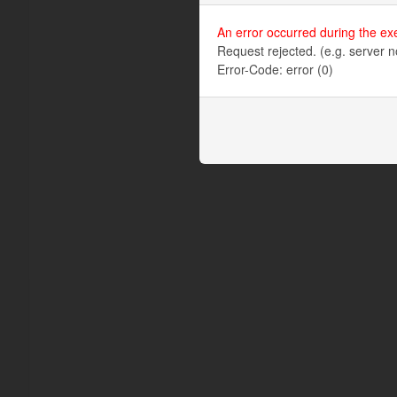
An error occurred during the ex
Request rejected. (e.g. server n
Error-Code: error (0)