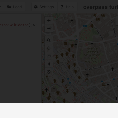
overpass tur
e
Load
Settings
Help
+
1
rson:wikidata"
];
>
;
−