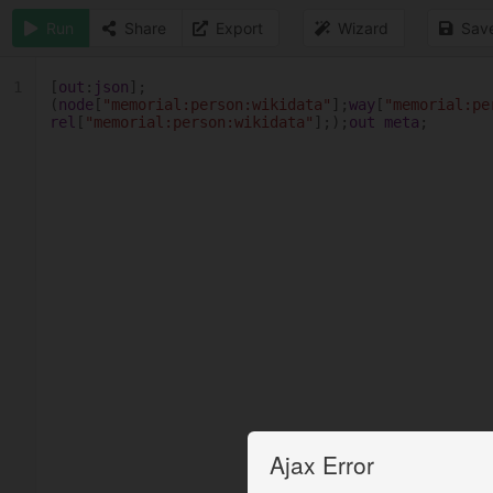
Run
Share
Export
Wizard
Sav
1
[
out
:
json
];
(
node
[
"memorial:person:wikidata"
];
way
[
"memorial:pe
rel
[
"memorial:person:wikidata"
];);
out
meta
;
Ajax Error