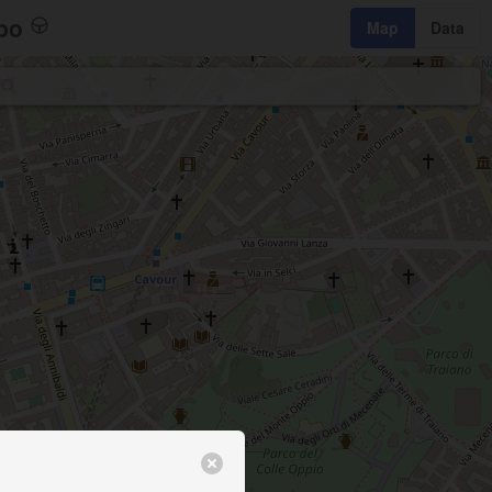
bo
Map
Data