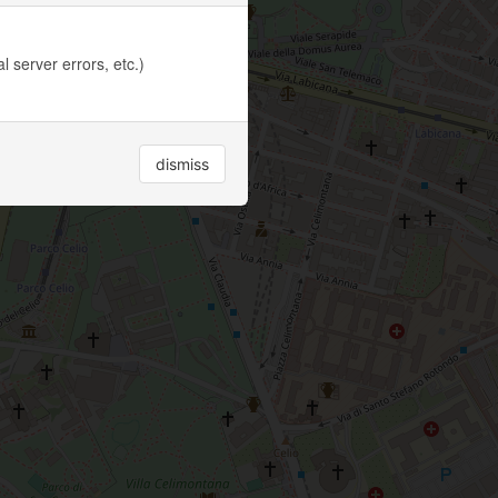
 server errors, etc.)
dismiss