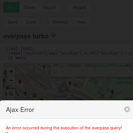
Run
Share
Export
Wizard
Save
Load
Settings
Help
overpass turbo
1
[
out
:
json
];
(
node
[
"locatin"
];
way
[
"locatin"
];
>
;
rel
[
"locatin"
];);
o
ut
meta
;
+
−
Ajax Error
An error occurred during the execution of the overpass query!