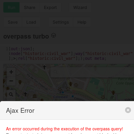
Run
Share
Export
Wizard
Save
Load
Settings
Help
overpass turbo
1
[
out
:
json
];
(
node
[
"historic:civil_war"
];
way
[
"historic:civil_war"
];
>
;
rel
[
"historic:civil_war"
];);
out
meta
;
+
−
Ajax Error
An error occurred during the execution of the overpass query!