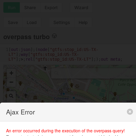
Run
Share
Export
Wizard
Save
Load
Settings
Help
overpass turbo
1
[
out
:
json
];(
node
[
"gtfs:stop_id:US-TX-
LT"
];
way
[
"gtfs:stop_id:US-TX-
LT"
];
>
;
rel
[
"gtfs:stop_id:US-TX-LT"
];);
out
meta
;
+
−
Ajax Error
An error occurred during the execution of the overpass query!