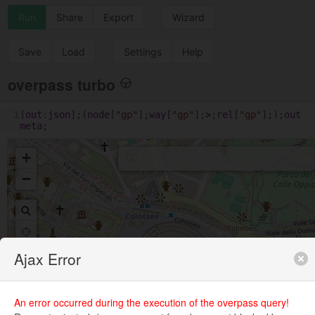
Run
Share
Export
Wizard
Save
Load
Settings
Help
overpass turbo
1
[
out
:
json
];(
node
[
"gp"
];
way
[
"gp"
];
>
;
rel
[
"gp"
];);
out
meta
;
+
−
Ajax Error
An error occurred during the execution of the overpass query!