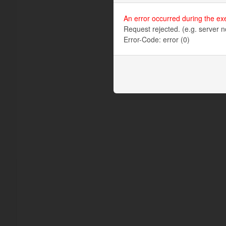
An error occurred during the ex
Request rejected. (e.g. server n
Error-Code: error (0)