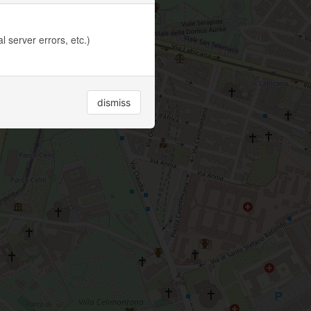
 server errors, etc.)
dismiss