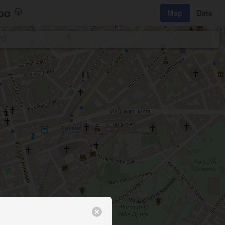
bo
Map
Data