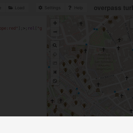
overpass tur
e
Load
Settings
Help
+
1
ope:red"
];
>
;
rel
[
"g
−