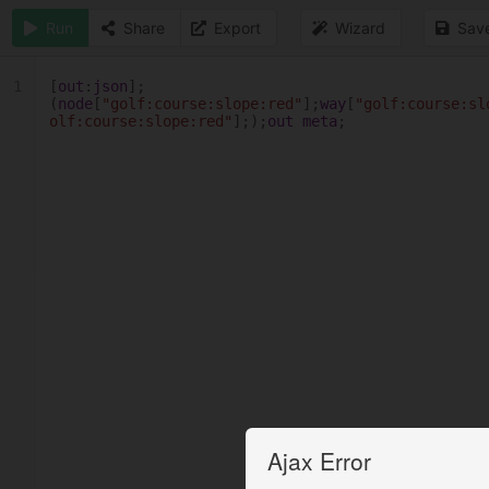
Run
Share
Export
Wizard
Sav
1
[
out
:
json
];
(
node
[
"golf:course:slope:red"
];
way
[
"golf:course:sl
olf:course:slope:red"
];);
out
meta
;
Ajax Error