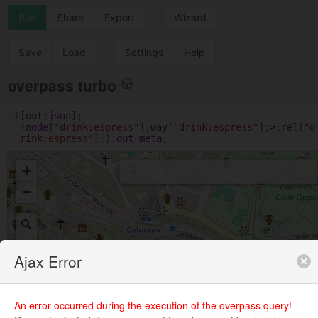
Run
Share
Export
Wizard
Save
Load
Settings
Help
overpass turbo
1
[
out
:
json
];
(
node
[
"drink:espress"
];
way
[
"drink:espress"
];
>
;
rel
[
"d
rink:espress"
];);
out
meta
;
+
−
Ajax Error
An error occurred during the execution of the overpass query!