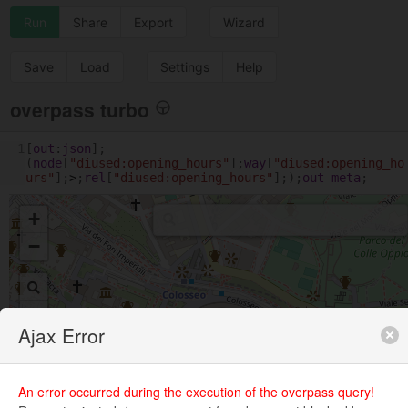
Run
Share
Export
Wizard
Save
Load
Settings
Help
overpass turbo
1
[
out
:
json
];
(
node
[
"diused:opening_hours"
];
way
[
"diused:opening_ho
urs"
];
>
;
rel
[
"diused:opening_hours"
];);
out
meta
;
+
−
Ajax Error
An error occurred during the execution of the overpass query!