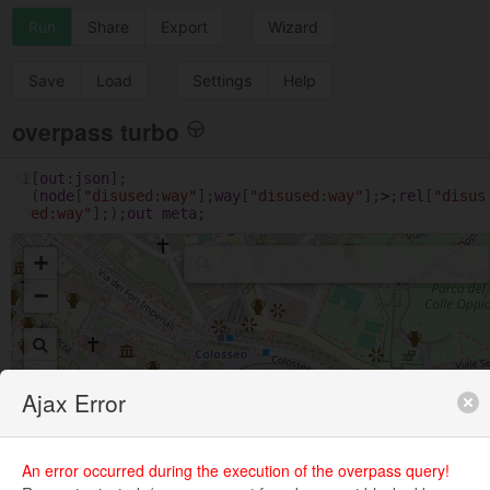
Run
Share
Export
Wizard
Save
Load
Settings
Help
overpass turbo
1
[
out
:
json
];
(
node
[
"disused:way"
];
way
[
"disused:way"
];
>
;
rel
[
"disus
ed:way"
];);
out
meta
;
+
−
Ajax Error
An error occurred during the execution of the overpass query!