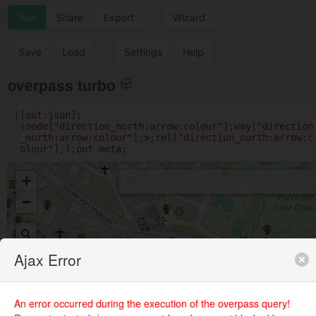
Run
Share
Export
Wizard
Save
Load
Settings
Help
overpass turbo
1
[
out
:
json
];
(
node
[
"direction_north:arrow:colour"
];
way
[
"direction
_north:arrow:colour"
];
>
;
rel
[
"direction_north:arrow:c
olour"
];);
out
meta
;
+
−
Ajax Error
An error occurred during the execution of the overpass query!