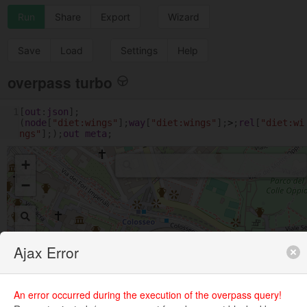
Run
Share
Export
Wizard
Save
Load
Settings
Help
overpass turbo
1
[
out
:
json
];
(
node
[
"diet:wings"
];
way
[
"diet:wings"
];
>
;
rel
[
"diet:wi
ngs"
];);
out
meta
;
+
−
Ajax Error
An error occurred during the execution of the overpass query!