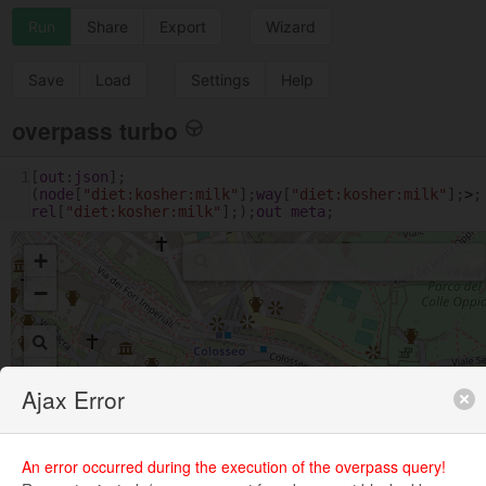
Run
Share
Export
Wizard
Save
Load
Settings
Help
overpass turbo
1
[
out
:
json
];
(
node
[
"diet:kosher:milk"
];
way
[
"diet:kosher:milk"
];
>
;
rel
[
"diet:kosher:milk"
];);
out
meta
;
+
−
Ajax Error
An error occurred during the execution of the overpass query!