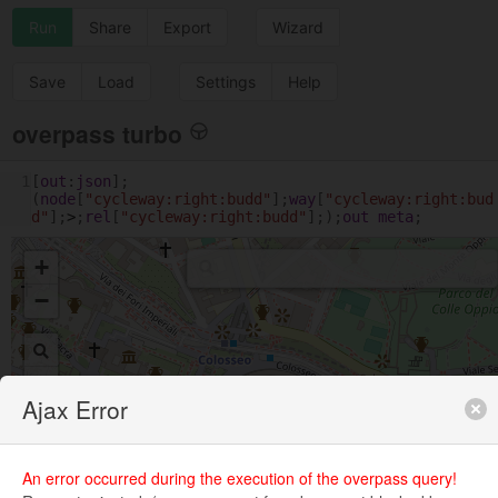
Run
Share
Export
Wizard
Save
Load
Settings
Help
overpass turbo
1
[
out
:
json
];
(
node
[
"cycleway:right:budd"
];
way
[
"cycleway:right:bud
d"
];
>
;
rel
[
"cycleway:right:budd"
];);
out
meta
;
+
−
Ajax Error
An error occurred during the execution of the overpass query!