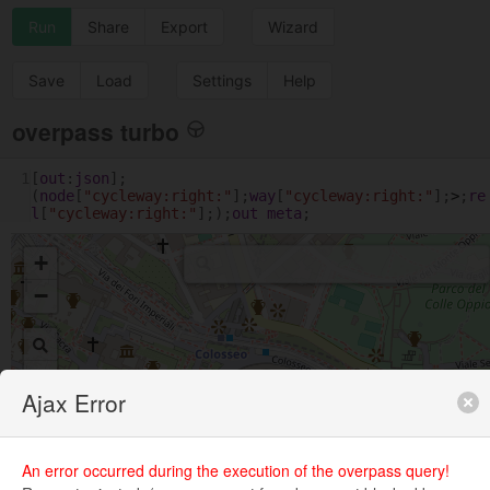
Run
Share
Export
Wizard
Save
Load
Settings
Help
overpass turbo
1
[
out
:
json
];
(
node
[
"cycleway:right:"
];
way
[
"cycleway:right:"
];
>
;
re
l
[
"cycleway:right:"
];);
out
meta
;
+
−
Ajax Error
An error occurred during the execution of the overpass query!