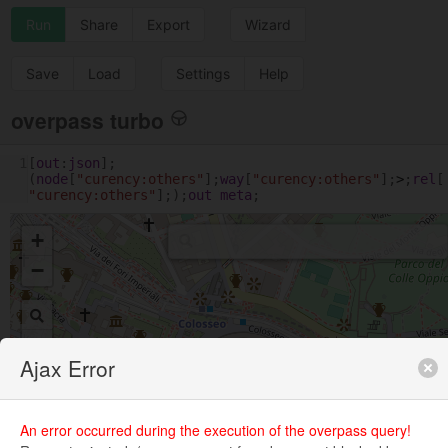
Run
Share
Export
Wizard
Save
Load
Settings
Help
overpass turbo
1
[
out
:
json
];
(
node
[
"curency:others"
];
way
[
"curency:others"
];
>
;
rel
[
"curency:others"
];);
out
meta
;
+
−
Ajax Error
An error occurred during the execution of the overpass query!