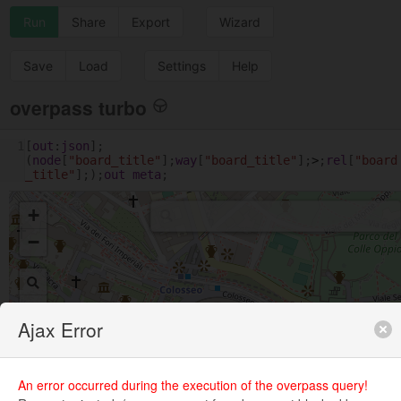
Run
Share
Export
Wizard
Save
Load
Settings
Help
overpass turbo
1
[
out
:
json
];
(
node
[
"board_title"
];
way
[
"board_title"
];
>
;
rel
[
"board
_title"
];);
out
meta
;
+
−
Ajax Error
An error occurred during the execution of the overpass query!