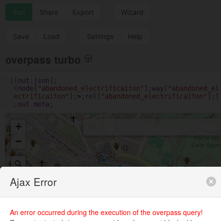
Run
Share
Export
Wizard
Save
Load
Settings
Help
overpass turbo
1
[
out
:
json
];
(
node
[
"abandoned_electrificaiton"
];
way
[
"abandoned_el
ectrificaiton"
];
>
;
rel
[
"abandoned_electrificaiton"
];)
;
out
meta
;
+
−
Ajax Error
An error occurred during the execution of the overpass query!