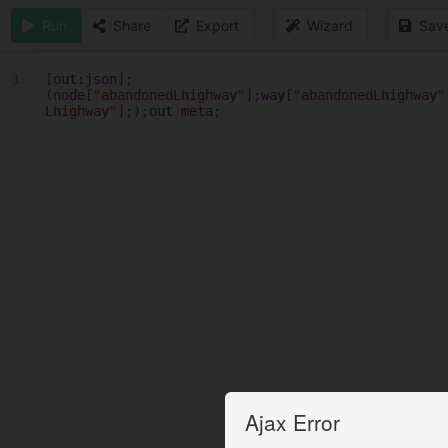
Run
Share
Export
Wizard
Sav
1
[
out
:
json
];
(
node
[
"abandonedLhighway"
];
way
[
"abandonedLhighway"
Lhighway"
];);
out
meta
;
Ajax Error