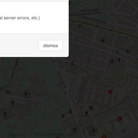
 server errors, etc.)
dismiss