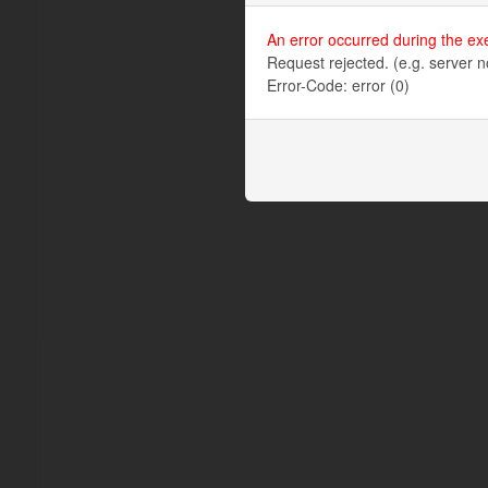
An error occurred during the ex
Request rejected. (e.g. server n
Error-Code: error (0)