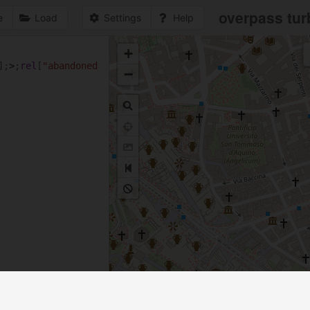
overpass tur
e
Load
Settings
Help
+
1
];
>
;
rel
[
"abandoned
−