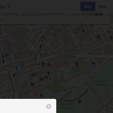
bo
Map
Data