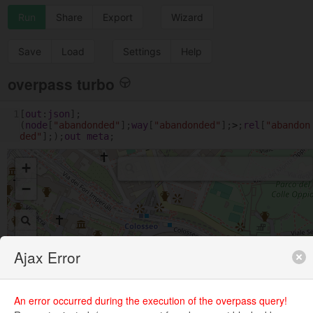
Run
Share
Export
Wizard
Save
Load
Settings
Help
overpass turbo
1
[
out
:
json
];
(
node
[
"abandonded"
];
way
[
"abandonded"
];
>
;
rel
[
"abandon
ded"
];);
out
meta
;
+
−
Ajax Error
An error occurred during the execution of the overpass query!