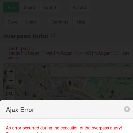
Run
Share
Export
Wizard
Save
Load
Settings
Help
overpass turbo
1
[
out
:
json
];
(
node
[
"Slogan"
];
way
[
"Slogan"
];
>
;
rel
[
"Slogan"
];);
out
meta
;
+
−
Ajax Error
An error occurred during the execution of the overpass query!