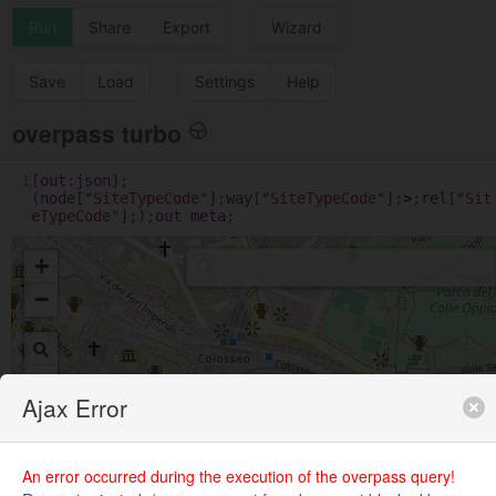
Run
Share
Export
Wizard
Save
Load
Settings
Help
overpass turbo
1
[
out
:
json
];
(
node
[
"SiteTypeCode"
];
way
[
"SiteTypeCode"
];
>
;
rel
[
"Sit
eTypeCode"
];);
out
meta
;
+
−
Ajax Error
An error occurred during the execution of the overpass query!