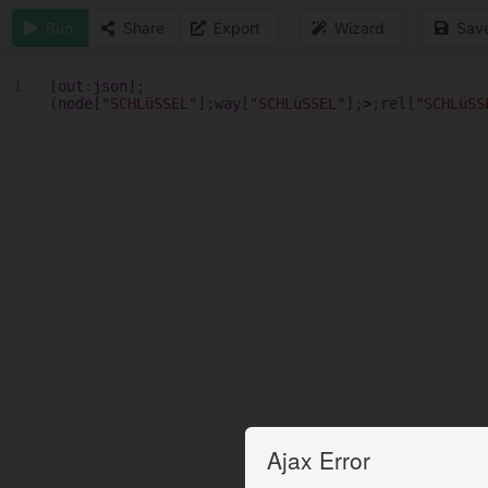
Run
Share
Export
Wizard
Sav
1
[
out
:
json
];
(
node
[
"SCHLüSSEL"
];
way
[
"SCHLüSSEL"
];
>
;
rel
[
"SCHLüSS
Ajax Error