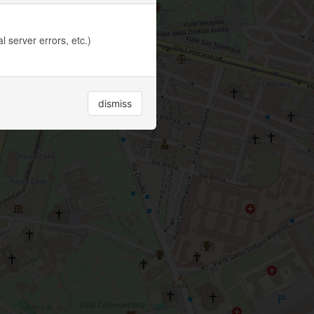
 server errors, etc.)
dismiss