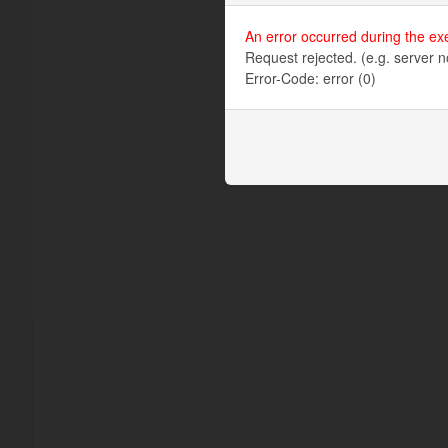
An error occurred during the ex
Request rejected. (e.g. server n
Error-Code: error (0)