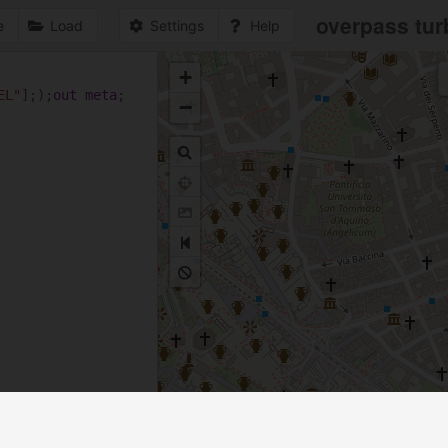
overpass tur
e
Load
Settings
Help
+
1
EL"
];);
out
meta
;
−