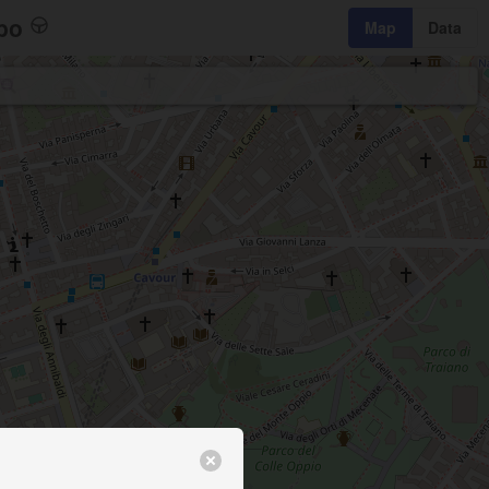
bo
Map
Data