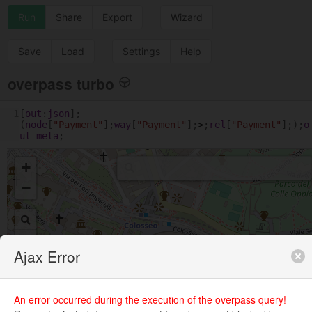
Run
Share
Export
Wizard
Save
Load
Settings
Help
overpass turbo
1
[
out
:
json
];
(
node
[
"Payment"
];
way
[
"Payment"
];
>
;
rel
[
"Payment"
];);
o
ut
meta
;
+
−
Ajax Error
An error occurred during the execution of the overpass query!