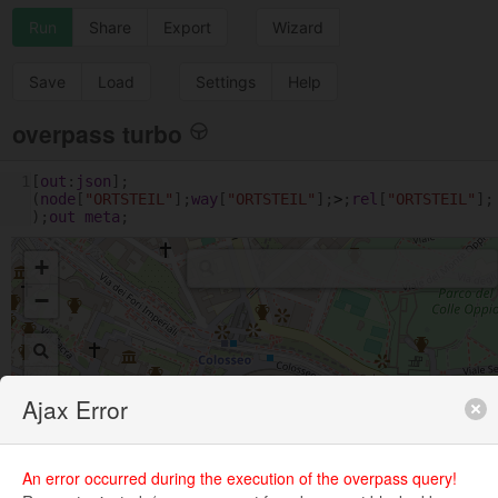
Run
Share
Export
Wizard
Save
Load
Settings
Help
overpass turbo
1
[
out
:
json
];
(
node
[
"ORTSTEIL"
];
way
[
"ORTSTEIL"
];
>
;
rel
[
"ORTSTEIL"
];
);
out
meta
;
+
−
Ajax Error
An error occurred during the execution of the overpass query!