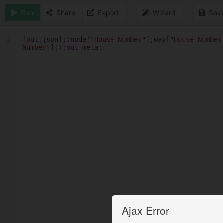
Run
Share
Export
Wizard
Sav
1
[
out
:
json
];(
node
[
"House Number"
];
way
[
"House Number
Number"
];);
out
meta
;
Ajax Error