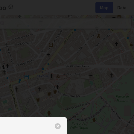
bo
Map
Data