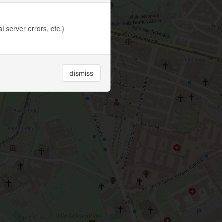
 server errors, etc.)
dismiss