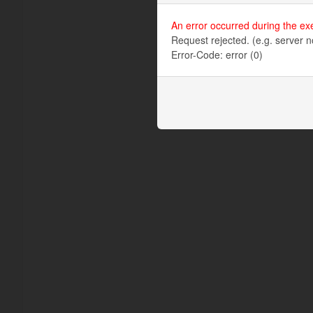
An error occurred during the ex
Request rejected. (e.g. server n
Error-Code: error (0)