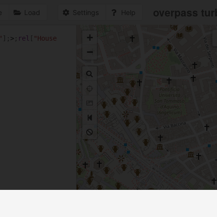
overpass tur
e
Load
Settings
Help
+
"
];
>
;
rel
[
"House 
1
−