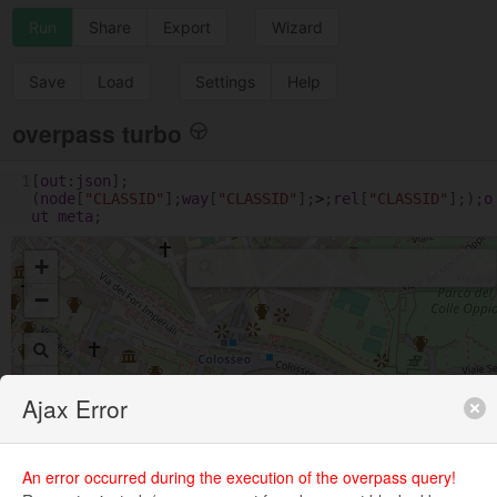
Run
Share
Export
Wizard
Save
Load
Settings
Help
overpass turbo
1
[
out
:
json
];
(
node
[
"CLASSID"
];
way
[
"CLASSID"
];
>
;
rel
[
"CLASSID"
];);
o
ut
meta
;
+
−
Ajax Error
An error occurred during the execution of the overpass query!