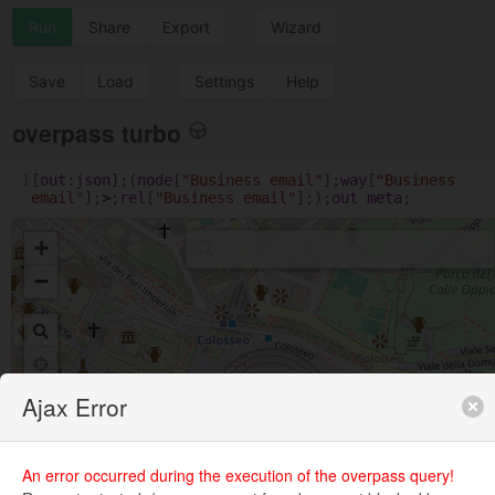
Run
Share
Export
Wizard
Save
Load
Settings
Help
overpass turbo
1
[
out
:
json
];(
node
[
"Business email"
];
way
[
"Business 
email"
];
>
;
rel
[
"Business email"
];);
out
meta
;
+
−
Ajax Error
An error occurred during the execution of the overpass query!