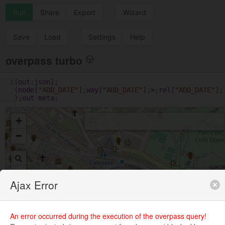
Run
Share
Export
Wizard
Save
Load
Settings
Help
overpass turbo
1
[
out
:
json
];
(
node
[
"ADD_DATE"
];
way
[
"ADD_DATE"
];
>
;
rel
[
"ADD_DATE"
];
);
out
meta
;
+
−
Ajax Error
An error occurred during the execution of the overpass query!